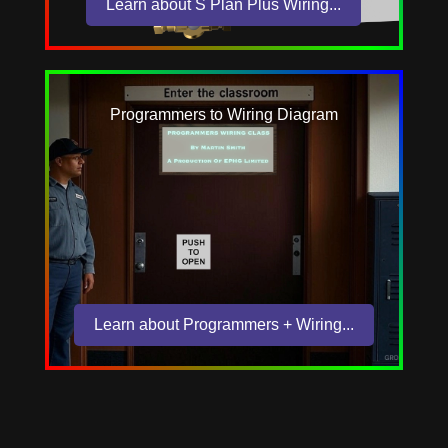
Learn about S Plan Plus Wiring...
Programmers to Wiring Diagram
Learn about Programmers + Wiring...