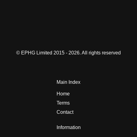
© EPHG Limited 2015 - 2026. All rights reserved
Main Index
Home
Terms
Contact
Information