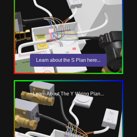
Learn about the S Plan here...
Learn About The Y Wiring Plan...