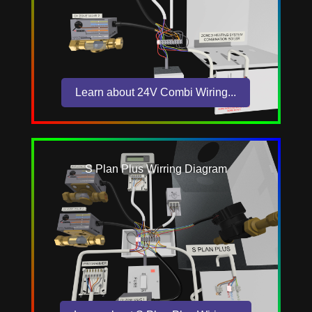
Learn about 24V Combi Wiring...
S Plan Plus Wirring Diagram