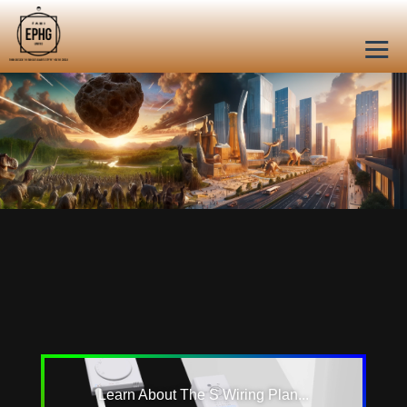
Learn About The S Wiring Plan...