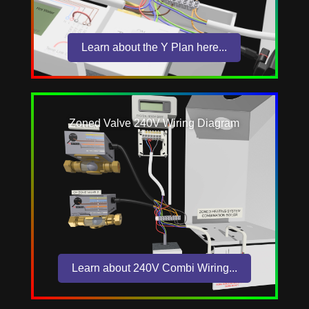
Learn about the Y Plan here...
Zoned Valve 240V Wiring Diagram
Learn about 240V Combi Wiring...