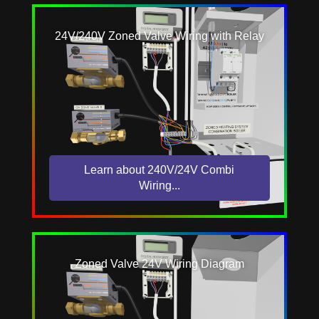
24V/240V Zoned Valve Wiring with Relay
Learn about 240V/24V Combi
Wiring...
Zoned Valve 24V Wiring Diagram