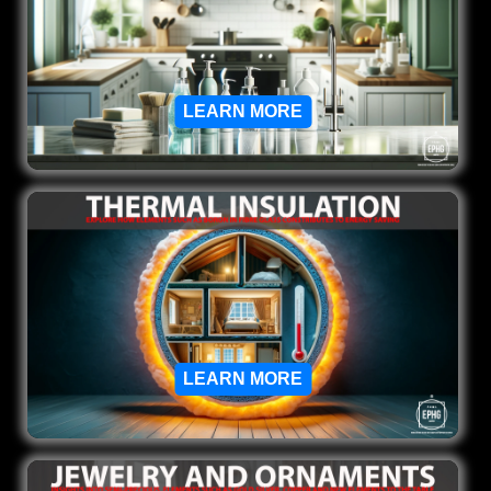
LEARN MORE
LEARN MORE