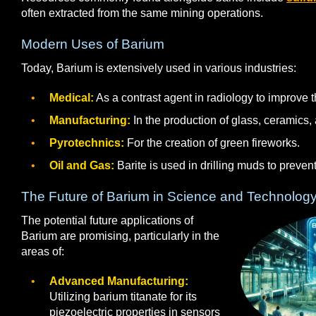
often extracted from the same mining operations.
Modern Uses of Barium
Today, Barium is extensively used in various industries:
Medical:
As a contrast agent in radiology to improve t
Manufacturing:
In the production of glass, ceramics, 
Pyrotechnics:
For the creation of green fireworks.
Oil and Gas:
Barite is used in drilling muds to preven
The Future of Barium in Science and Technolog
The potential future applications of
Barium are promising, particularly in the
areas of:
Advanced Manufacturing:
Utilizing barium titanate for its
piezoelectric properties in sensors