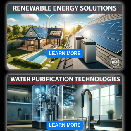
LEARN MORE
LEARN MORE