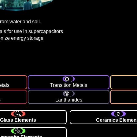
rom water and soil.
ls for use in supercapacitors
ionize energy storage
etals
Transition Metals
s
Lanthanides
Glass Elements
Ceramics Elemen