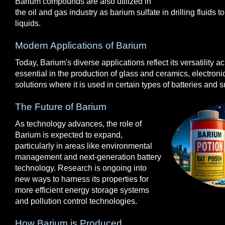
Barium compounds are also utilized in
the oil and gas industry as barium sulfate in drilling fluids t
liquids.
Modern Applications of Barium
Today, Barium's diverse applications reflect its versatility acro
essential in the production of glass and ceramics, electron
solutions where it is used in certain types of batteries and
The Future of Barium
As technology advances, the role of
Barium is expected to expand,
particularly in areas like environmental
management and next-generation battery
technology. Research is ongoing into
new ways to harness its properties for
more efficient energy storage systems
and pollution control technologies.
How Barium is Produced