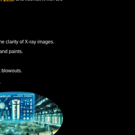
he clarity of X-ray images.
and paints.
t blowouts.
y