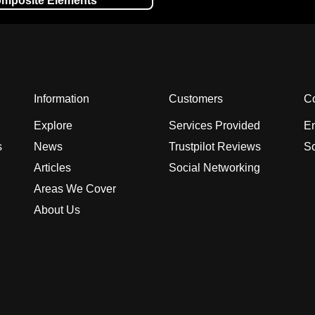
mposite Elements
Information
Customers
Co
Explore
Services Provided
En
s
News
Trustpilot Reviews
So
Articles
Social Networking
Areas We Cover
About Us