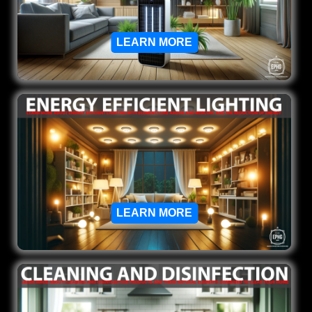
LEARN MORE
LEARN MORE