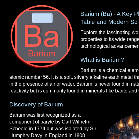
Barium (Ba) - A Key Pl
Table and Modern Sc
Explore the fascinating wor
properties to its wide range
technological advancemen
What is Barium?
Barium is a chemical elem
atomic number 56. It is a soft, silvery alkaline earth metal th
in the presence of air or water. Barium is never found in natu
reactivity but is commonly found in minerals like barite and 
Discovery of Barium
Barium was first recognized as a
component of baryte by Carl Wilhelm
Scheele in 1774 but was isolated by Sir
Humphry Davy in England in 1808