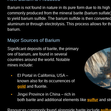
Barium is not found in nature in its pure form due to its high r
commonly produced from the mineral barite (barium sulfate
to yield barium sulfide. The barium sulfide is then converted
aluminum or through electrolysis. This process allows for th
barium.
Major Sources of Barium
Significant deposits of barite, the primary
ore of barium, are found in several
countries around the world. Notable
mines include:
El Portal in California, USA –
known also for its occurrences of
gold
and fluorite.
Jingxi Province in China – rich in
both barite and additional elements like
sulfur
and str
Resources commonly found alongside barite include
sulfu