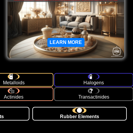
LEARN MORE
Metalloids
Halogens
Actinides
Transactinides
ts
Rubber Elements