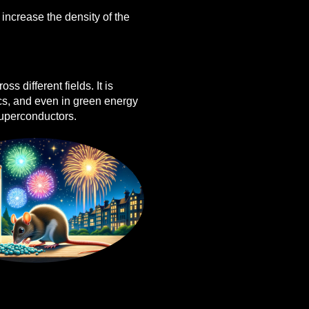
o increase the density of the
ss different fields. It is
ics, and even in green energy
 superconductors.