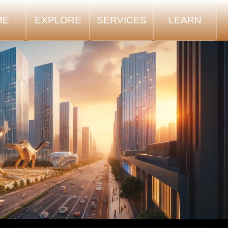
ME
EXPLORE
SERVICES
LEARN