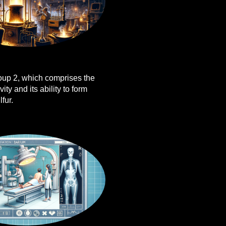
roup 2, which comprises the
ity and its ability to form
fur.