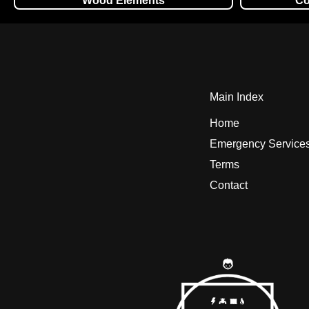
Wood Elements
Co
Main Index
Home
Emergency Service
Terms
Contact