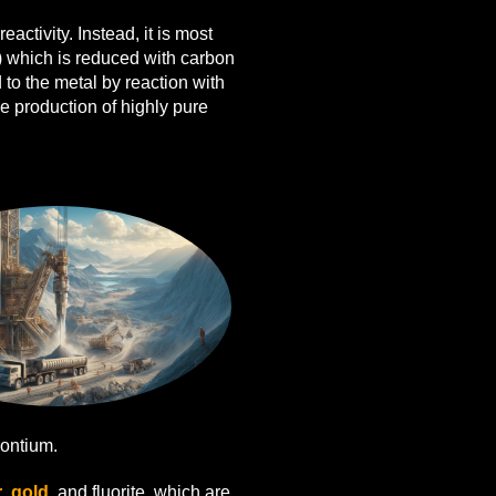
eactivity. Instead, it is most
) which is reduced with carbon
 to the metal by reaction with
e production of highly pure
ontium.
r
,
gold
, and fluorite, which are