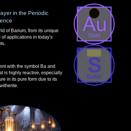
ayer in the Periodic
ience
ld of Barium, from its unique
 of applications in today's
ts.
ent with the symbol Ba and
at is highly reactive, especially
re in its pure form due to its
witherite.