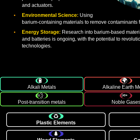
and actuators.
Environmental Science:
Using
barium-containing materials to remove contaminants f
Energy Storage:
Research into barium-based materia
and batteries is ongoing, with the potential to revolut
technologies.
Alkali Metals
Alkaline Earth M
Post-transition metals
Noble Gase
Plastic Elements