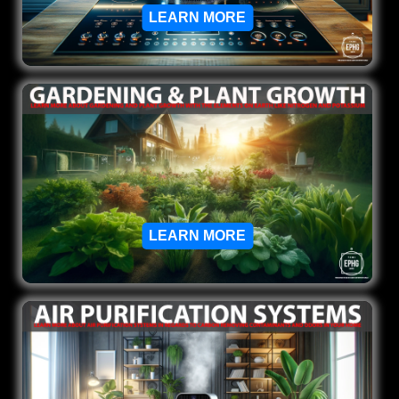
LEARN MORE
LEARN MORE