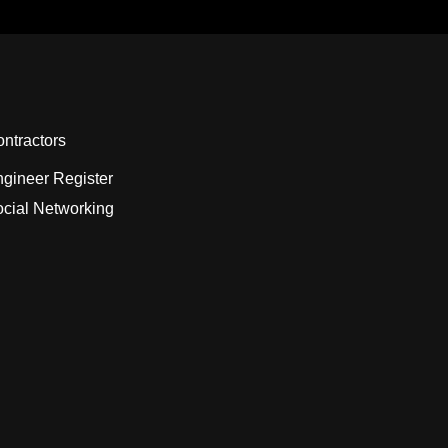
ntractors
gineer Register
cial Networking