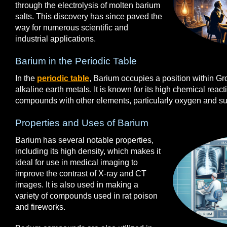
through the electrolysis of molten barium
salts. This discovery has since paved the
way for numerous scientific and
industrial applications.
Barium in the Periodic Table
In the
periodic table
, Barium occupies a position within G
alkaline earth metals. It is known for its high chemical reactiv
compounds with other elements, particularly oxygen and sul
Properties and Uses of Barium
Barium has several notable properties,
including its high density, which makes it
ideal for use in medical imaging to
improve the contrast of X-ray and CT
images. It is also used in making a
variety of compounds used in rat poison
and fireworks.