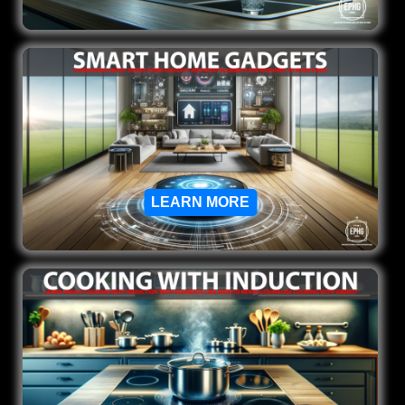
LEARN MORE