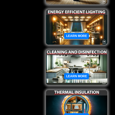
LEARN MORE
LEARN MORE