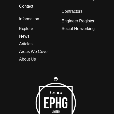
Contact
Contractors
Information
Engineer Register
Explore
Social Networking
News
Articles
Areas We Cover
About Us