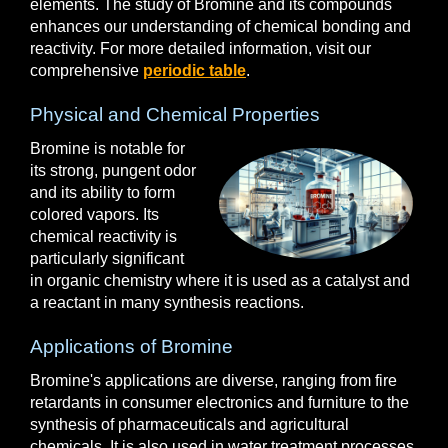
elements. The study of Bromine and its compounds
enhances our understanding of chemical bonding and
reactivity. For more detailed information, visit our
comprehensive
periodic table
.
Physical and Chemical Properties
Bromine is notable for
its strong, pungent odor
and its ability to form
colored vapors. Its
chemical reactivity is
particularly significant
in organic chemistry where it is used as a catalyst and
a reactant in many synthesis reactions.
Applications of Bromine
Bromine's applications are diverse, ranging from fire
retardants in consumer electronics and furniture to the
synthesis of pharmaceuticals and agricultural
chemicals. It is also used in water treatment processes