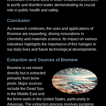
to purify and disinfect water, demonstrating its crucial
role in public health and safety.
Conclusion
As research continues, the uses and applications of
Bromine are expanding, driving innovations in
chemistry and materials science. Its impact on various
industries highlights the importance of this halogen in
our daily lives and future technological developments.
Extraction and Sources of Bromine
Bromine is not mined
directly but is extracted
primarily from brine
pools. Major sources
include the Dead Sea
in the Middle East and
the brine wells in the United States, particularly in
Arkansas. The extraction process involves pumping