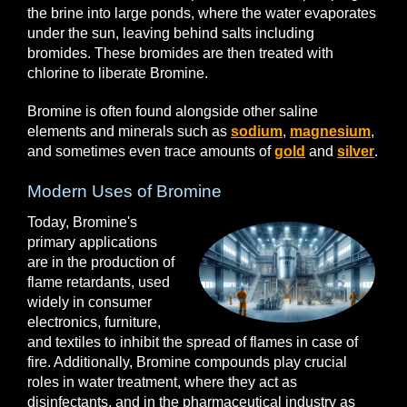
the brine into large ponds, where the water evaporates
under the sun, leaving behind salts including
bromides. These bromides are then treated with
chlorine to liberate Bromine.
Bromine is often found alongside other saline
elements and minerals such as
sodium
,
magnesium
,
and sometimes even trace amounts of
gold
and
silver
.
Modern Uses of Bromine
Today, Bromine's
primary applications
are in the production of
flame retardants, used
widely in consumer
electronics, furniture,
and textiles to inhibit the spread of flames in case of
fire. Additionally, Bromine compounds play crucial
roles in water treatment, where they act as
disinfectants, and in the pharmaceutical industry as