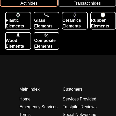
Actinides
Transactinides
Plastic
Glass
Ceramics
Rubber
Elements
Elements
Elements
Elements
Wood
Composite
Elements
Elements
Main Index
Customers
Home
Services Provided
Emergency Services
Trustpilot Reviews
Terms
Social Networking