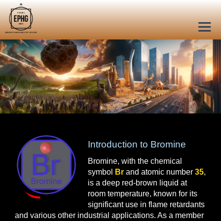
Introduction to Bromine
Bromine, with the chemical
symbol
Br
and atomic number
35
,
is a deep red-brown liquid at
room temperature, known for its
significant use in flame retardants
and various other industrial applications. As a member