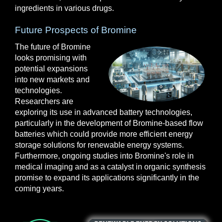
ingredients in various drugs.
Future Prospects of Bromine
The future of Bromine
looks promising with
potential expansions
into new markets and
technologies.
Researchers are
exploring its use in advanced battery technologies,
particularly in the development of Bromine-based flow
batteries which could provide more efficient energy
storage solutions for renewable energy systems.
Furthermore, ongoing studies into Bromine's role in
medical imaging and as a catalyst in organic synthesis
promise to expand its applications significantly in the
coming years.