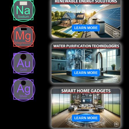
LEARN MORE
LEARN MORE
LEARN MORE