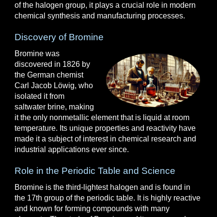
of the halogen group, it plays a crucial role in modern
chemical synthesis and manufacturing processes.
Discovery of Bromine
Bromine was
discovered in 1826 by
the German chemist
Carl Jacob Löwig, who
isolated it from
saltwater brine, making
it the only nonmetallic element that is liquid at room
temperature. Its unique properties and reactivity have
made it a subject of interest in chemical research and
industrial applications ever since.
Role in the Periodic Table and Science
Bromine is the third-lightest halogen and is found in
the 17th group of the periodic table. It is highly reactive
and known for forming compounds with many