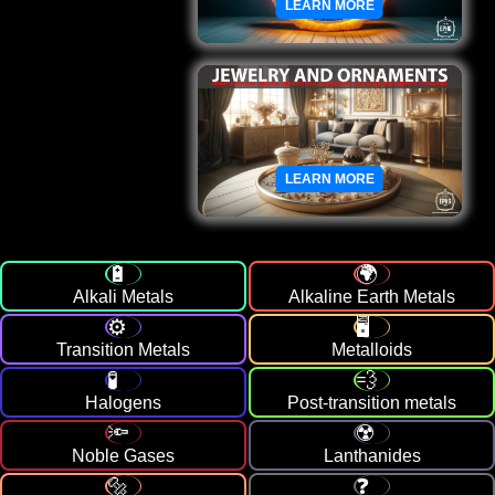
LEARN MORE
LEARN MORE
Alkali Metals
Alkaline Earth Metals
Transition Metals
Metalloids
Halogens
Post-transition metals
Noble Gases
Lanthanides