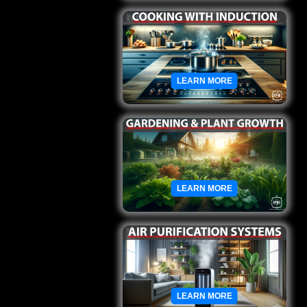
LEARN MORE
LEARN MORE
LEARN MORE