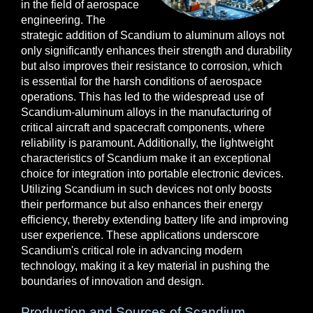
in the field of aerospace
engineering. The
strategic addition of Scandium to aluminum alloys not
only significantly enhances their strength and durability
but also improves their resistance to corrosion, which
is essential for the harsh conditions of aerospace
operations. This has led to the widespread use of
Scandium-aluminum alloys in the manufacturing of
critical aircraft and spacecraft components, where
reliability is paramount. Additionally, the lightweight
characteristics of Scandium make it an exceptional
choice for integration into portable electronic devices.
Utilizing Scandium in such devices not only boosts
their performance but also enhances their energy
efficiency, thereby extending battery life and improving
user experience. These applications underscore
Scandium's critical role in advancing modern
technology, making it a key material in pushing the
boundaries of innovation and design.
Production and Sources of Scandium