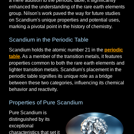
a mere addition to the periodic table; it significantly
enhanced the understanding of the rare earth elements
group. Nilson's work paved the way for future studies
on Scandium's unique properties and potential uses,
marking a pivotal point in the history of chemistry.
Scandium in the Periodic Table
Scandium holds the atomic number 21 in the
periodic
table
. As a member of the transition metals, it features
properties common to both the rare earth elements and
lighter transition metals. Scandium's placement in the
periodic table signifies its unique role as a bridge
between these two categories, influencing its chemical
behavior and reactivity.
Properties of Pure Scandium
Pure Scandium is
distinguished by its
exceptional
characteristics that set it