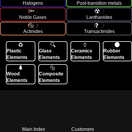
Halogens
Post-transition metals
Noble Gases
Lanthanides
Actinides
Transactinides
Plastic
Glass
Ceramics
Rubber
Elements
Elements
Elements
Elements
Wood
Composite
Elements
Elements
Main Index
Customers