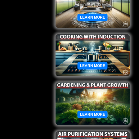
LEARN MORE
LEARN MORE
LEARN MORE