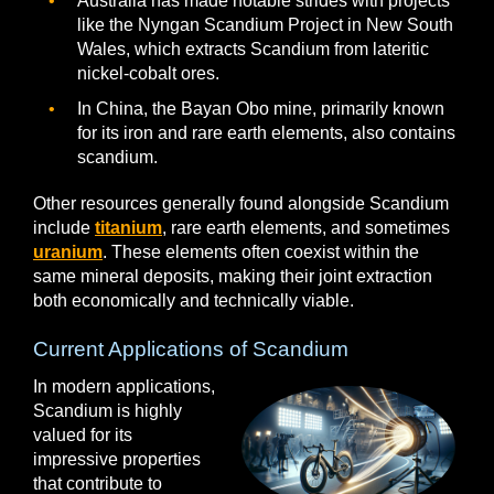
Australia has made notable strides with projects
like the Nyngan Scandium Project in New South
Wales, which extracts Scandium from lateritic
nickel-cobalt ores.
In China, the Bayan Obo mine, primarily known
for its iron and rare earth elements, also contains
scandium.
Other resources generally found alongside Scandium
include
titanium
, rare earth elements, and sometimes
uranium
. These elements often coexist within the
same mineral deposits, making their joint extraction
both economically and technically viable.
Current Applications of Scandium
In modern applications,
Scandium is highly
valued for its
impressive properties
that contribute to