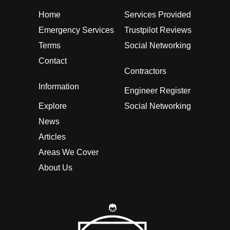
Home
Services Provided
Emergency Services
Trustpilot Reviews
Terms
Social Networking
Contact
Contractors
Information
Engineer Register
Explore
Social Networking
News
Articles
Areas We Cover
About Us