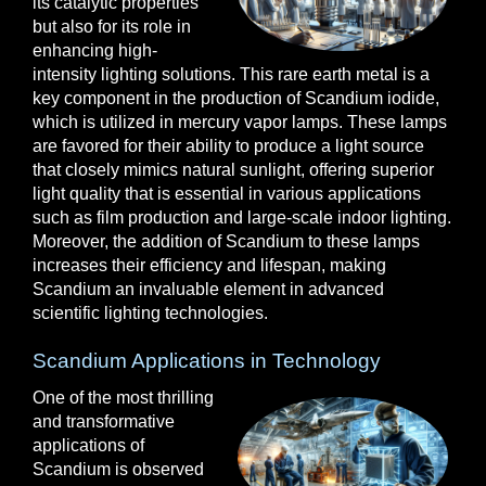
its catalytic properties
but also for its role in
enhancing high-
intensity lighting solutions. This rare earth metal is a
key component in the production of Scandium iodide,
which is utilized in mercury vapor lamps. These lamps
are favored for their ability to produce a light source
that closely mimics natural sunlight, offering superior
light quality that is essential in various applications
such as film production and large-scale indoor lighting.
Moreover, the addition of Scandium to these lamps
increases their efficiency and lifespan, making
Scandium an invaluable element in advanced
scientific lighting technologies.
Scandium Applications in Technology
One of the most thrilling
and transformative
applications of
Scandium is observed