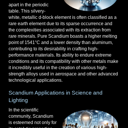
apart in the periodic
table. This silvery-
white, metallic d-block element is often classified as a
rare earth element due to its sparse occurrence and
the complexities associated with its extraction from
rare minerals. Pure Scandium boasts a higher melting
point of 1541°C and a lower density than aluminum,
contributing to its desirability in crafting high-
performance materials. Its ability to endure extreme
conditions and its compatibility with other metals make
it incredibly useful in the creation of various high-
strength alloys used in aerospace and other advanced
technological applications.
Scandium Applications in Science and
Lighting
In the scientific
community, Scandium
is esteemed not only for