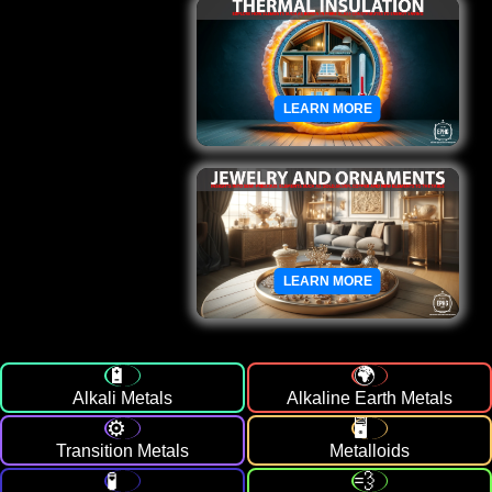
LEARN MORE
LEARN MORE
Alkali Metals
Alkaline Earth Metals
Transition Metals
Metalloids