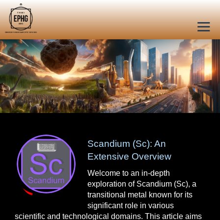
Scandium (Sc): An
Extensive Overview
Welcome to an in-depth
exploration of Scandium (Sc), a
transitional metal known for its
significant role in various
scientific and technological domains. This article aims