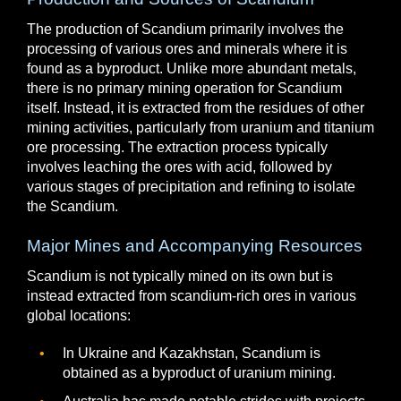
The production of Scandium primarily involves the
processing of various ores and minerals where it is
found as a byproduct. Unlike more abundant metals,
there is no primary mining operation for Scandium
itself. Instead, it is extracted from the residues of other
mining activities, particularly from uranium and titanium
ore processing. The extraction process typically
involves leaching the ores with acid, followed by
various stages of precipitation and refining to isolate
the Scandium.
Major Mines and Accompanying Resources
Scandium is not typically mined on its own but is
instead extracted from scandium-rich ores in various
global locations:
In Ukraine and Kazakhstan, Scandium is
obtained as a byproduct of uranium mining.