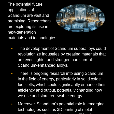
The potential future
applications of
Scandium are vast and
promising. Researchers
are exploring its use in
next-generation
materials and technologies:
The development of Scandium superalloys could
revolutionize industries by creating materials that
are even lighter and stronger than current
Scandium-enhanced alloys.
There is ongoing research into using Scandium
in the field of energy, particularly in solid oxide
fuel cells, which could significantly enhance their
efficiency and output, potentially changing how
we use and store renewable energy.
Moreover, Scandium's potential role in emerging
technologies such as 3D printing of metal