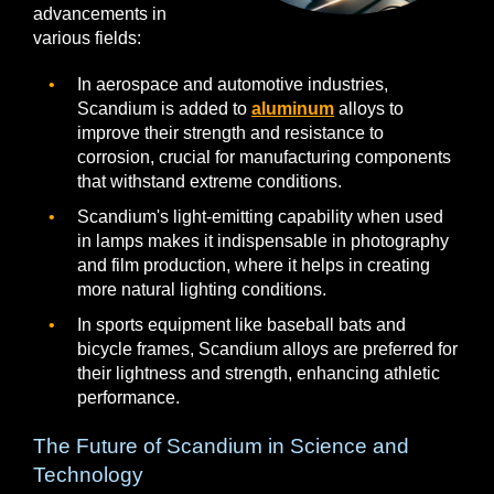
advancements in
various fields:
In aerospace and automotive industries,
Scandium is added to
aluminum
alloys to
improve their strength and resistance to
corrosion, crucial for manufacturing components
that withstand extreme conditions.
Scandium's light-emitting capability when used
in lamps makes it indispensable in photography
and film production, where it helps in creating
more natural lighting conditions.
In sports equipment like baseball bats and
bicycle frames, Scandium alloys are preferred for
their lightness and strength, enhancing athletic
performance.
The Future of Scandium in Science and
Technology