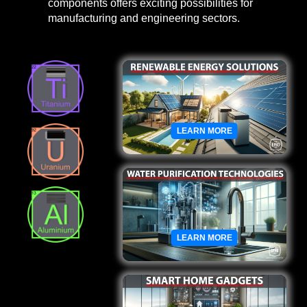
components offers exciting possibilities for
manufacturing and engineering sectors.
LEARN MORE
LEARN MORE