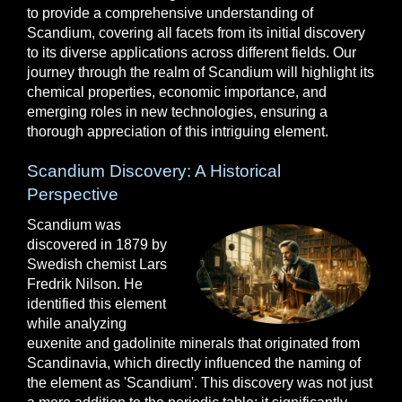
to provide a comprehensive understanding of
Scandium, covering all facets from its initial discovery
to its diverse applications across different fields. Our
journey through the realm of Scandium will highlight its
chemical properties, economic importance, and
emerging roles in new technologies, ensuring a
thorough appreciation of this intriguing element.
Scandium Discovery: A Historical
Perspective
Scandium was
discovered in 1879 by
Swedish chemist Lars
Fredrik Nilson. He
identified this element
while analyzing
euxenite and gadolinite minerals that originated from
Scandinavia, which directly influenced the naming of
the element as 'Scandium'. This discovery was not just