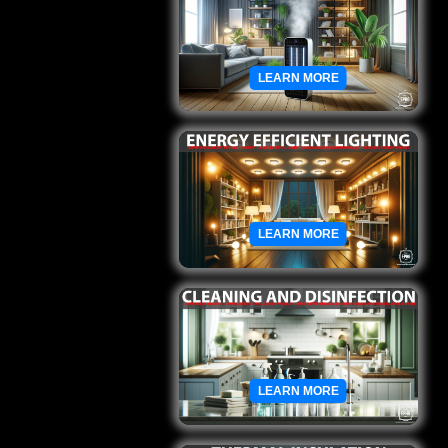
LEARN MORE
LEARN MORE
LEARN MORE